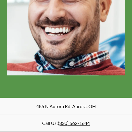
485 N Aurora Rd
,
Aurora
,
OH
Call Us:
(330) 562-1644