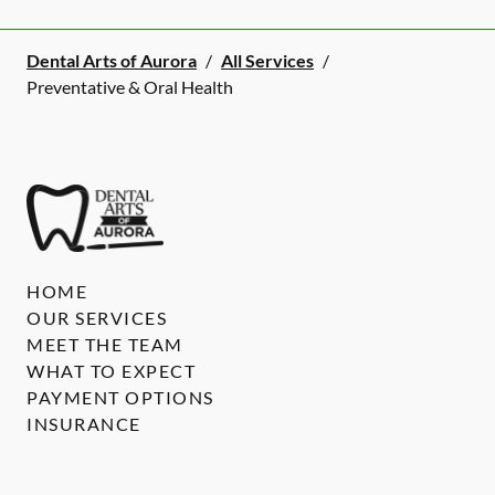
Dental Arts of Aurora
/
All Services
/
Preventative & Oral Health
HOME
OUR SERVICES
MEET THE TEAM
WHAT TO EXPECT
PAYMENT OPTIONS
INSURANCE