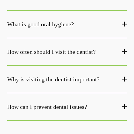
What is good oral hygiene?
How often should I visit the dentist?
Why is visiting the dentist important?
How can I prevent dental issues?