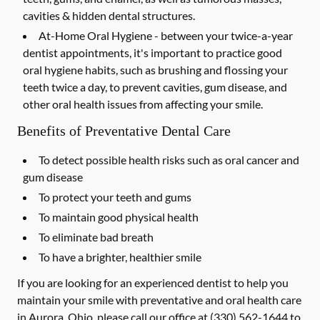
cavities & hidden dental structures.
At-Home Oral Hygiene -
between your twice-a-year
dentist appointments, it's important to practice good
oral hygiene habits, such as brushing and flossing your
teeth twice a day, to prevent cavities, gum disease, and
other oral health issues from affecting your smile.
Benefits of Preventative Dental Care
To detect possible health risks such as oral cancer and
gum disease
To protect your teeth and gums
To maintain good physical health
To eliminate bad breath
To have a brighter, healthier smile
If you are looking for an experienced dentist to help you
maintain your smile with preventative and oral health care
in Aurora, Ohio, please call our office at
(330) 562-1644
to