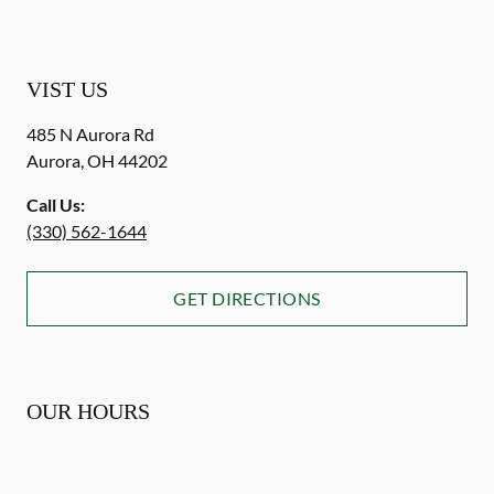
VIST US
485 N Aurora Rd
Aurora
,
OH
44202
Call Us:
(330) 562-1644
GET DIRECTIONS
OUR HOURS