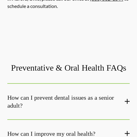
schedule a consultation.
Preventative & Oral Health FAQs
How can I prevent dental issues as a senior
adult?
How can I improve my oral health?