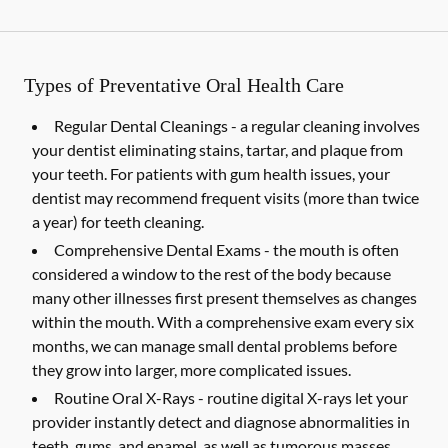
Types of Preventative Oral Health Care
Regular Dental Cleanings -
a regular cleaning involves
your dentist eliminating stains, tartar, and plaque from
your teeth. For patients with gum health issues, your
dentist may recommend frequent visits (more than twice
a year) for teeth cleaning.
Comprehensive Dental Exams -
the mouth is often
considered a window to the rest of the body because
many other illnesses first present themselves as changes
within the mouth. With a comprehensive exam every six
months, we can manage small dental problems before
they grow into larger, more complicated issues.
Routine Oral X-Rays -
routine digital X-rays let your
provider instantly detect and diagnose abnormalities in
teeth, gums, and enamel, as well as tumorous masses,