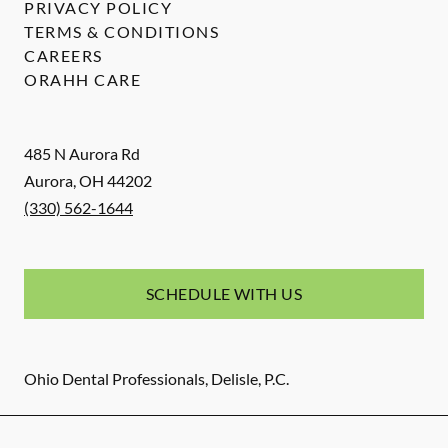
PRIVACY POLICY
TERMS & CONDITIONS
CAREERS
ORAHH CARE
485 N Aurora Rd
Aurora
,
OH
44202
(330) 562-1644
SCHEDULE WITH US
Ohio Dental Professionals, Delisle, P.C.